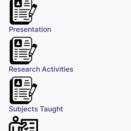
Presentation
Research Activities
Subjects Taught