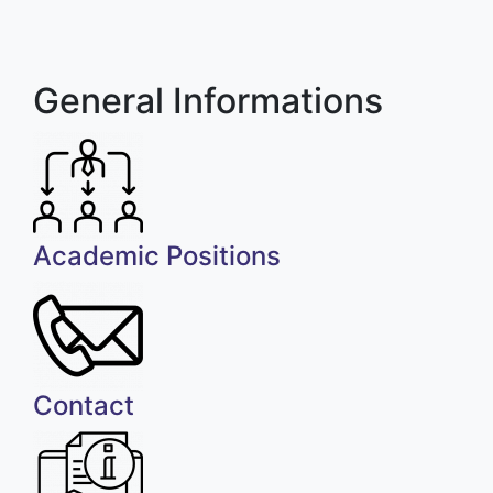
General Informations
Academic Positions
Contact