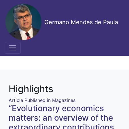
Skip
to
main
Germano Mendes de Paula
content
Highlights
Article Published in Magazines
“Evolutionary economics
matters: an overview of the
extraordinary contributions