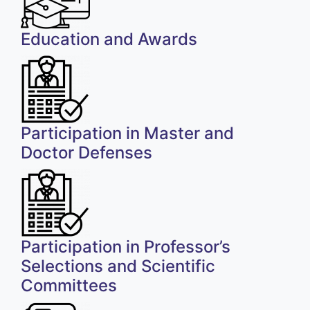
Education and Awards
Participation in Master and
Doctor Defenses
Participation in Professor’s
Selections and Scientific
Committees