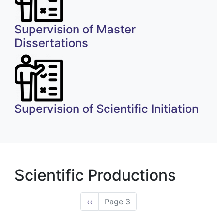
Supervision of Master
Dissertations
Supervision of Scientific Initiation
Scientific Productions
Pagination
Previous
‹‹
Page 3
page