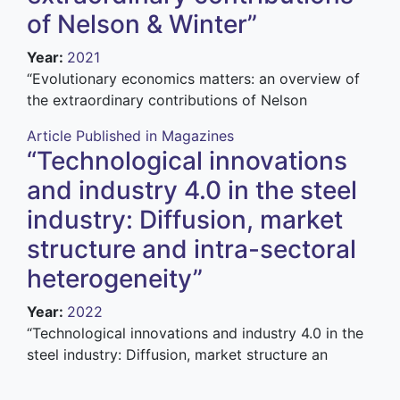
of Nelson & Winter”
Year
:
2021
“E
volutionary economics matters: an overview of
the extraordinary contributions of Nelson
Article Published in Magazines
“Technological innovations
and industry 4.0 in the steel
industry: Diffusion, market
structure and intra-sectoral
heterogeneity”
Year
:
2022
“Technological innovations and industry 4.0 in the
steel industry: Diffusion, market structure an