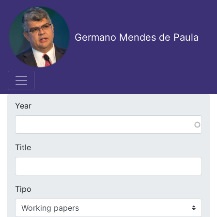
Skip
to
main
Germano Mendes de Paula
content
Year
Title
Tipo