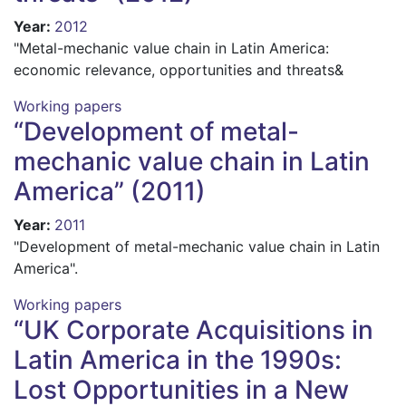
Year
:
2012
"Metal-mechanic value chain in Latin America:
economic relevance, opportunities and threats&
Working papers
“Development of metal-
mechanic value chain in Latin
America” (2011)
Year
:
2011
"Development of metal-mechanic value chain in Latin
America".
Working papers
“UK Corporate Acquisitions in
Latin America in the 1990s:
Lost Opportunities in a New