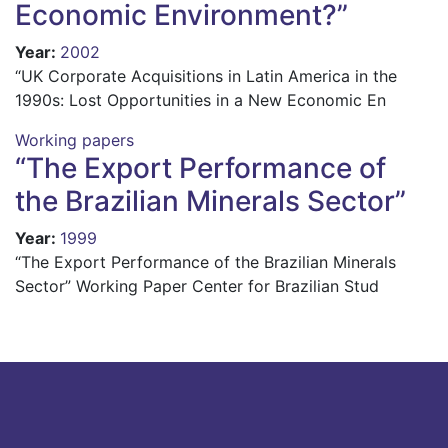
Economic Environment?”
Year
:
2002
“UK Corporate Acquisitions in Latin America in the
1990s: Lost Opportunities in a New Economic En
Working papers
“The Export Performance of
the Brazilian Minerals Sector”
Year
:
1999
“The Export Performance of the Brazilian Minerals
Sector” Working Paper Center for Brazilian Stud