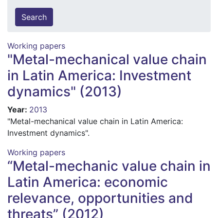
Working papers
"Metal-mechanical value chain
in Latin America: Investment
dynamics" (2013)
Year
:
2013
"Metal-mechanical value chain in Latin America:
Investment dynamics".
Working papers
“Metal-mechanic value chain in
Latin America: economic
relevance, opportunities and
threats” (2012)